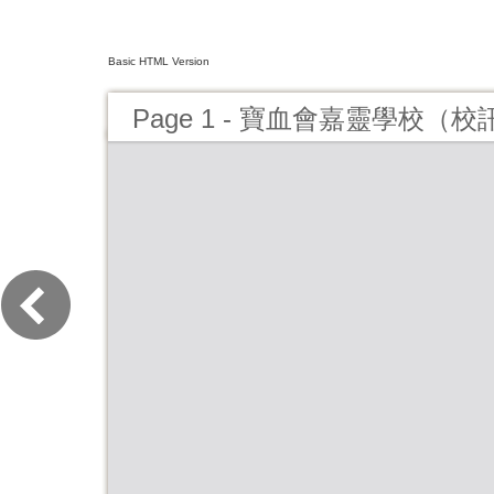
Basic HTML Version
Page 1 - 寶血會嘉靈學校（校