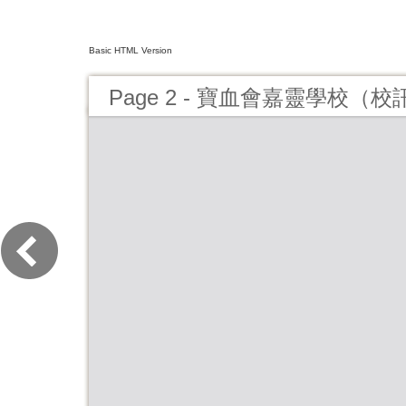
Basic HTML Version
Page 2 - 寶血會嘉靈學校（校