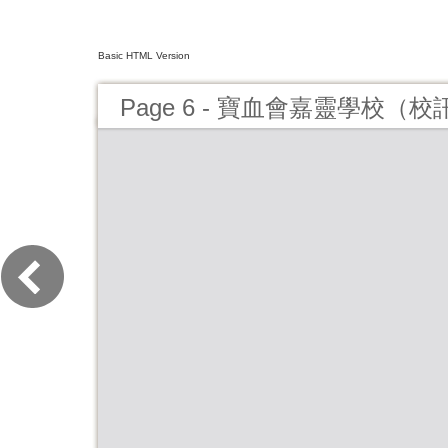
Basic HTML Version
Page 6 - 寶血會嘉靈學校（校