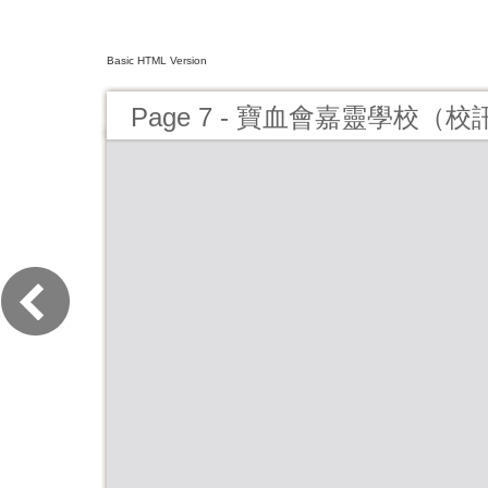
Basic HTML Version
Page 7 - 寶血會嘉靈學校（校